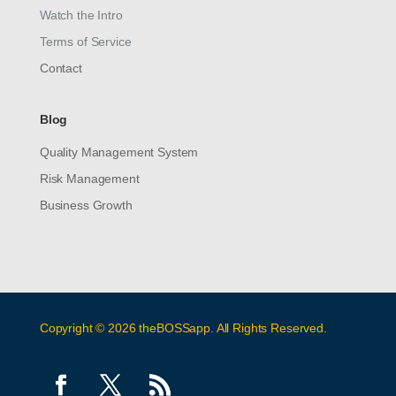
Watch the Intro
Terms of Service
Contact
Blog
Quality Management System
Risk Management
Business Growth
Copyright © 2026 theBOSSapp. All Rights Reserved.