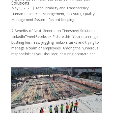
Solutions
May 9, 2023
|
Accountability and Transparency
,
Human Resources Management
,
ISO 9001
,
Quality
Management System
,
Record Keeping
7 Benefits of Next-Generation Timesheet Solutions
LinkedInTweetFacebook Picture this: You’re running a
bustling business, juggling multiple tasks and trying to
manage a team of employees. Among the numerous
responsibilities you shoulder, ensuring accurate and...