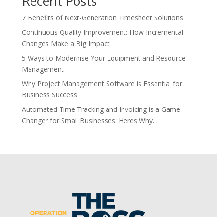
Recent Posts
7 Benefits of Next-Generation Timesheet Solutions
Continuous Quality Improvement: How Incremental
Changes Make a Big Impact
5 Ways to Modernise Your Equipment and Resource
Management
Why Project Management Software is Essential for
Business Success
Automated Time Tracking and Invoicing is a Game-
Changer for Small Businesses. Heres Why.