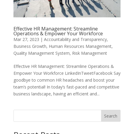
Effective HR Management: Streamline
Operations & Empower Your Workforce
Mar 27, 2023
|
Accountability and Transparency
,
Business Growth
,
Human Resources Management
,
Quality Management System
,
Risk Management
Effective HR Management: Streamline Operations &
Empower Your Workforce LinkedInTweetFacebook Say
goodbye to common HR headaches and boost your
team’s potential! In today’s fast-paced and competitive
business landscape, having an efficient and...
Search