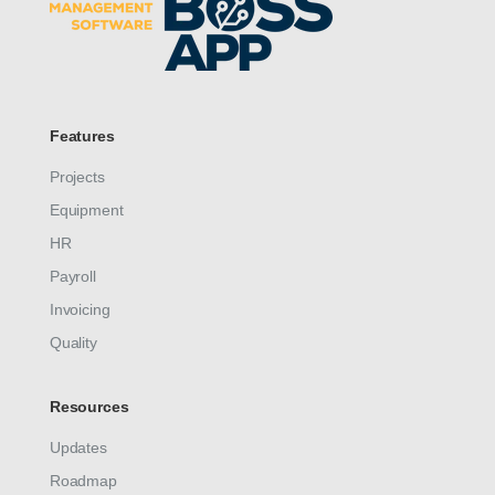
Features
Projects
Equipment
HR
Payroll
Invoicing
Quality
Resources
Updates
Roadmap