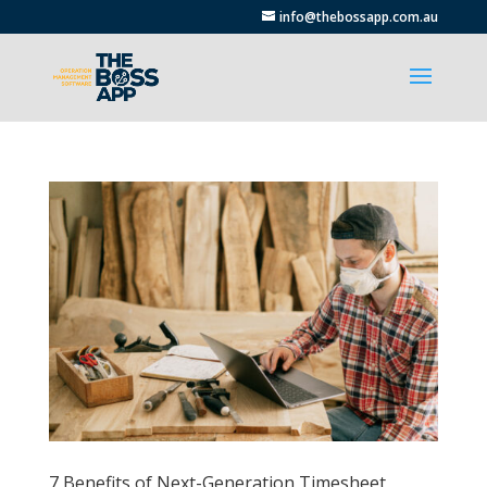
info@thebossapp.com.au
7 Benefits of Next-Generation Timesheet